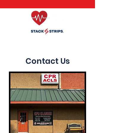
Inventor of Stack Strips (Click Banner for Details)
Contact Us