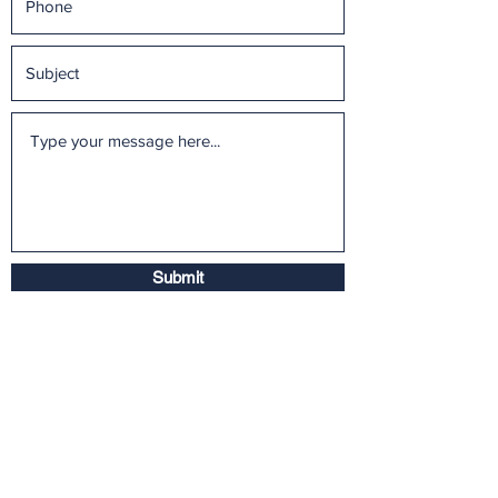
Submit