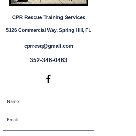
CPR Rescue Training Services
5126 Commercial Way, Spring Hill, FL
cprresq@gmail.com
352-346-0463